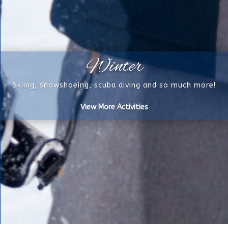
Winter
Skiing, snowshoeing, scuba diving and so much more!
View More Activities