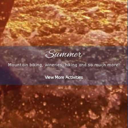
Summer
Mountain biking, wineries, hiking and so much more!
View More Activities