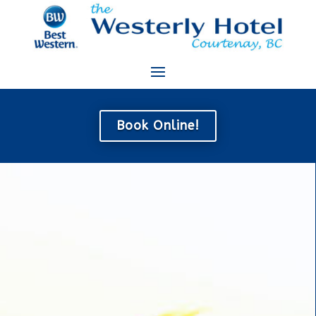
Book Online!